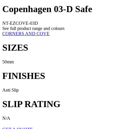
Copenhagen 03-D Safe
NT-EZCOVE-03D
See full product range and colours
CORNERS AND COVE
SIZES
50mm
FINISHES
Anti Slip
SLIP RATING
N/A