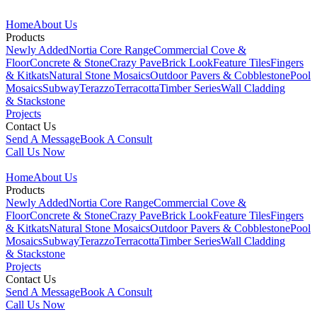
Home
About Us
Products
Newly Added
Nortia Core Range
Commercial Cove &
Floor
Concrete & Stone
Crazy Pave
Brick Look
Feature Tiles
Fingers
& Kitkats
Natural Stone Mosaics
Outdoor Pavers & Cobblestone
Pool
Mosaics
Subway
Terazzo
Terracotta
Timber Series
Wall Cladding
& Stackstone
Projects
Contact Us
Send A Message
Book A Consult
Call Us Now
Home
About Us
Products
Newly Added
Nortia Core Range
Commercial Cove &
Floor
Concrete & Stone
Crazy Pave
Brick Look
Feature Tiles
Fingers
& Kitkats
Natural Stone Mosaics
Outdoor Pavers & Cobblestone
Pool
Mosaics
Subway
Terazzo
Terracotta
Timber Series
Wall Cladding
& Stackstone
Projects
Contact Us
Send A Message
Book A Consult
Call Us Now