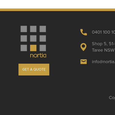
0401 100 1
Shop 5, 51-
Taree NSW 
info@norti
GET A QUOTE
Cop