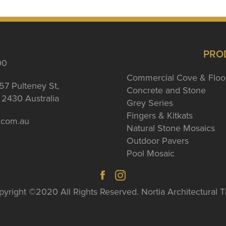
PRO
00
Commercial Cove & Floo
57 Pulteney St,
Concrete and Stone
2430 Australia
Grey Series
Fingers & Kitkats
a.com.au
Natural Stone Mosaics
Outdoor Pavers
Pool Mosaic
yright ©2020 All Rights Reserved. Nortia Architectural T