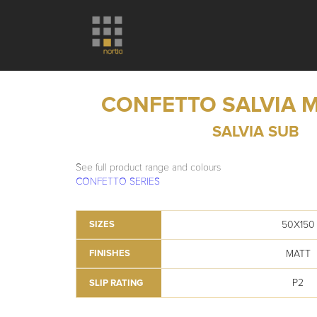
CONFETTO SALVIA 
SALVIA SUB
See full product range and colours
CONFETTO SERIES
50X150
SIZES
MATT
FINISHES
P2
SLIP RATING