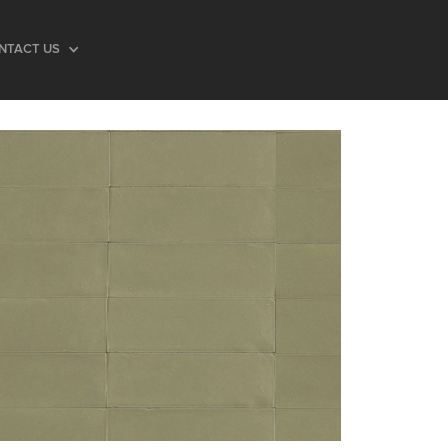
NTACT US