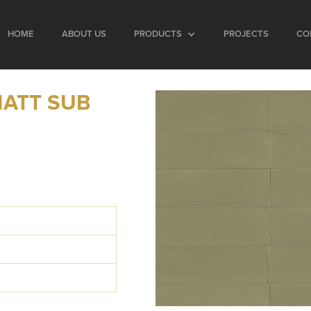
HOME
ABOUT US
PRODUCTS
PROJECTS
CO
MATT SUB