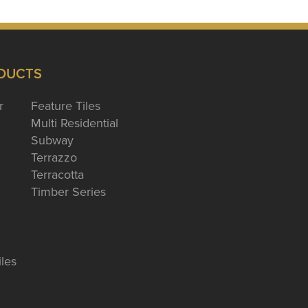
DUCTS
r
Feature Tiles
Multi Residential
Subway
Terrazzo
Terracotta
Timber Series
iles