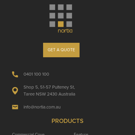
GET A QUOTE
0401 100 100
Shop 5, 51-57 Pulteney St,
Taree NSW 2430 Australia
info@nortia.com.au
PRODUCTS
Commercial Cove
Feature