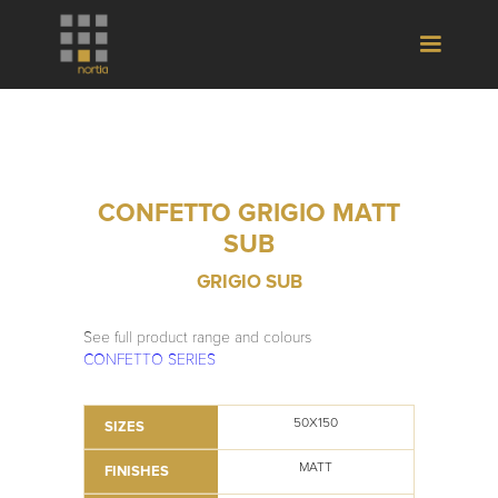
CONFETTO GRIGIO MATT
SUB
GRIGIO SUB
See full product range and colours
CONFETTO SERIES
50X150
SIZES
MATT
FINISHES