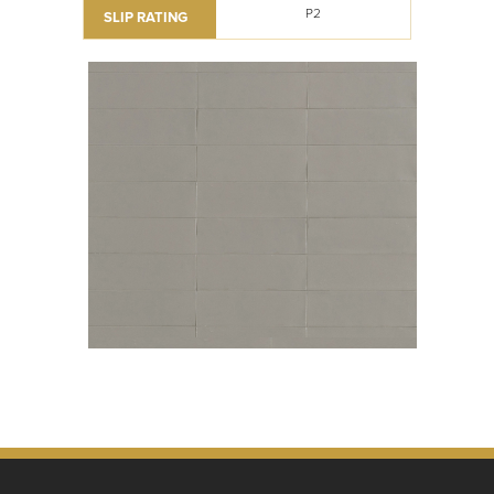
P2
SLIP RATING