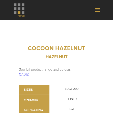
COCOON HAZELNUT
HAZELNUT
See full product range and colours
CADIZ
600X1200
SIZES
HONED
FINISHES
N/A
SLIP RATING