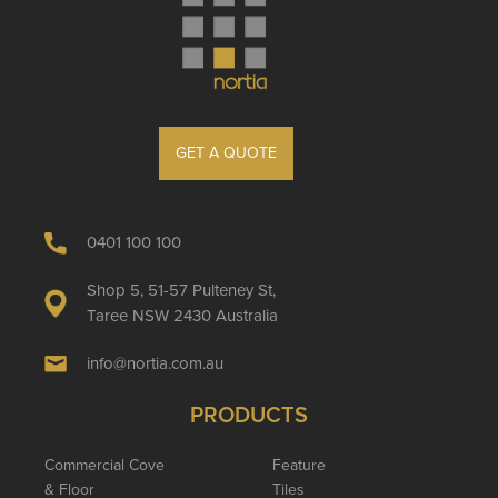
GET A QUOTE
0401 100 100
Shop 5, 51-57 Pulteney St,
Taree NSW 2430 Australia
info@nortia.com.au
PRODUCTS
Commercial Cove
Feature
& Floor
Tiles