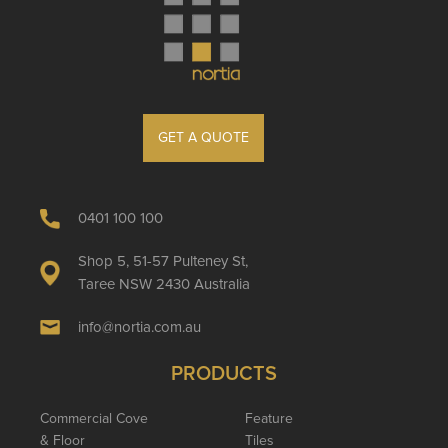
GET A QUOTE
0401 100 100
Shop 5, 51-57 Pulteney St,
Taree NSW 2430 Australia
info@nortia.com.au
PRODUCTS
Commercial Cove
Feature
& Floor
Tiles