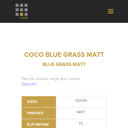
COCO BLUE GRASS MATT
BLUE GRASS MATT
See full product range and colours
CARDIFF
50X150
SIZES
MATT
FINISHES
P2
SLIP RATING