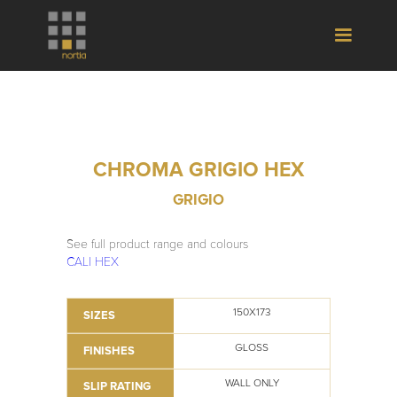
CHROMA GRIGIO HEX
GRIGIO
See full product range and colours
CALI HEX
150X173
SIZES
GLOSS
FINISHES
WALL ONLY
SLIP RATING