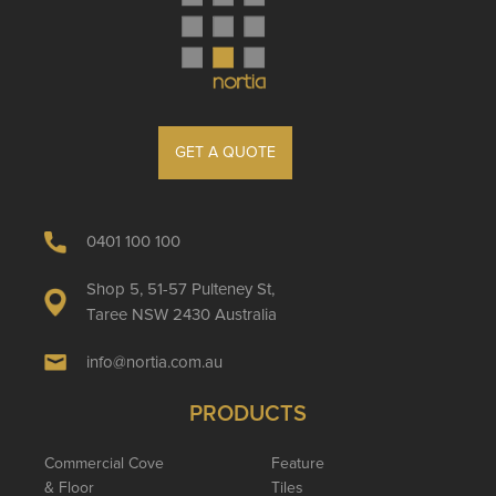
GET A QUOTE
0401 100 100
Shop 5, 51-57 Pulteney St,
Taree NSW 2430 Australia
info@nortia.com.au
PRODUCTS
Commercial Cove
Feature
& Floor
Tiles