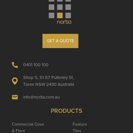
GET A QUOTE
0401 100 100
Shop 5, 51-57 Pulteney St,
Taree NSW 2430 Australia
info@nortia.com.au
PRODUCTS
Commercial Cove
Feature
& Floor
Tiles