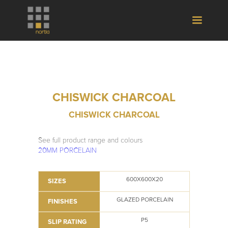
CHISWICK CHARCOAL
CHISWICK CHARCOAL
See full product range and colours
20MM PORCELAIN
600X600X20
SIZES
GLAZED PORCELAIN
FINISHES
P5
SLIP RATING