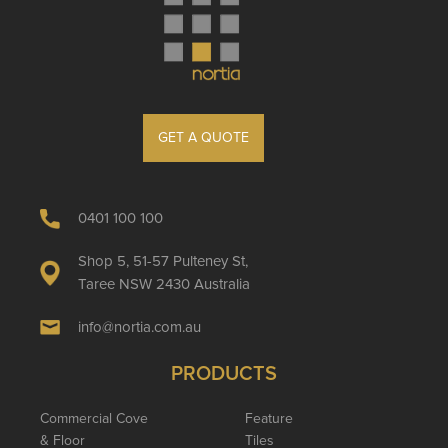
GET A QUOTE
0401 100 100
Shop 5, 51-57 Pulteney St,
Taree NSW 2430 Australia
info@nortia.com.au
PRODUCTS
Commercial Cove
Feature
& Floor
Tiles