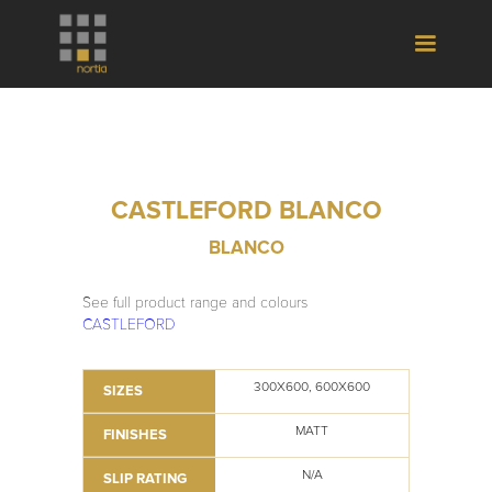
CASTLEFORD BLANCO
BLANCO
See full product range and colours
CASTLEFORD
300X600, 600X600
SIZES
MATT
FINISHES
N/A
SLIP RATING