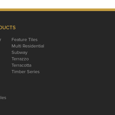
DUCTS
r
Feature Tiles
Multi Residential
Subway
Terrazzo
Terracotta
Timber Series
iles