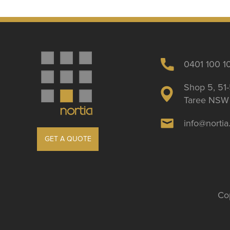
0401 100 1
Shop 5, 51-
Taree NSW 
info@norti
GET A QUOTE
Cop