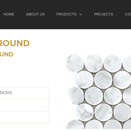
HOME
ABOUT US
PRODUCTS
PROJECTS
CO
 ROUND
OUND
05X305