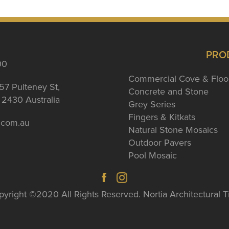
PRO
00
Commercial Cove & Floo
57 Pulteney St,
Concrete and Stone
2430 Australia
Grey Series
Fingers & Kitkats
a.com.au
Natural Stone Mosaics
Outdoor Pavers
Pool Mosaic
yright ©2020 All Rights Reserved. Nortia Architectural T