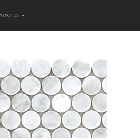
NTACT US