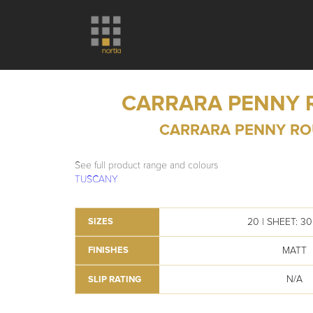
CARRARA PENNY
CARRARA PENNY R
See full product range and colours
TUSCANY
20 | SHEET: 3
SIZES
MATT
FINISHES
N/A
SLIP RATING