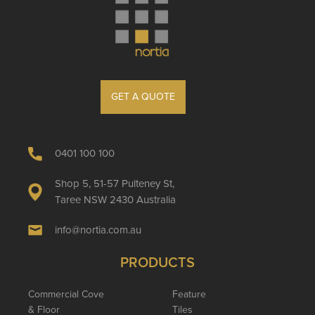
GET A QUOTE
0401 100 100
Shop 5, 51-57 Pulteney St,
Taree NSW 2430 Australia
info@nortia.com.au
PRODUCTS
Commercial Cove
Feature
& Floor
Tiles