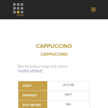
CAPPUCCINO
CAPPUCCINO
See full product range and colours
FINGER MOSAIC
20 X 145
SIZES
MATT
FINISHES
N/A
SLIP RATING