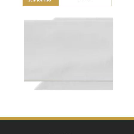
SLIP RATING