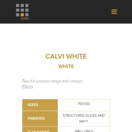
CALVI WHITE
WHITE
See full product range and colours
CALVI
75X300
SIZES
STRUCTURED GLOSS AND
FINISHES
MATT
WALL ONLY