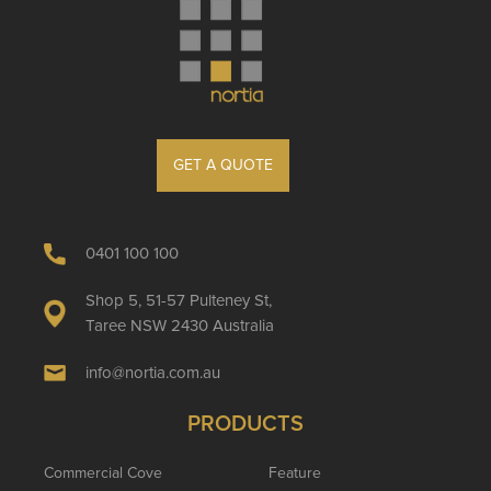
GET A QUOTE
0401 100 100
Shop 5, 51-57 Pulteney St,
Taree NSW 2430 Australia
info@nortia.com.au
PRODUCTS
Commercial Cove
Feature