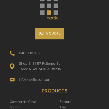
GET A QUOTE
0401 100 100
Shop 5, 51-57 Pulteney St,
Taree NSW 2430 Australia
info@nortia.com.au
PRODUCTS
Commercial Cove
Feature
& Floor
Tiles