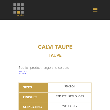
CALVI TAUPE
TAUPE
See full product range and colours
CALVI
75X300
SIZES
STRUCTURED GLOSS
FINISHES
WALL ONLY
SLIP RATING