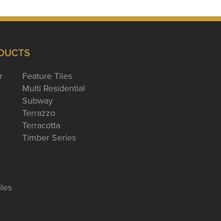
DUCTS
r
Feature Tiles
Multi Residential
Subway
Terrazzo
Terracotta
Timber Series
iles