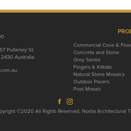
PRO
00
Commercial Cove & Floo
57 Pulteney St,
Concrete and Stone
2430 Australia
Grey Series
Fingers & Kitkats
a.com.au
Natural Stone Mosaics
Outdoor Pavers
Pool Mosaic
yright ©2020 All Rights Reserved. Nortia Architectural T