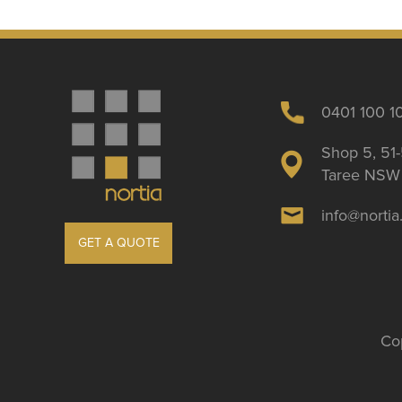
0401 100 1
Shop 5, 51-
Taree NSW 
info@norti
GET A QUOTE
Cop