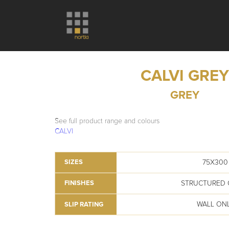
CALVI GREY
GREY
See full product range and colours
CALVI
75X300
SIZES
STRUCTURED 
FINISHES
WALL ON
SLIP RATING