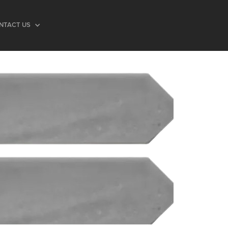
NTACT US