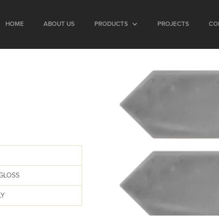
HOME
ABOUT US
PRODUCTS
PROJECTS
CO
GLOSS
LY