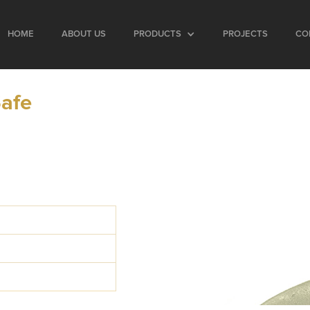
HOME
ABOUT US
PRODUCTS
PROJECTS
CO
Safe