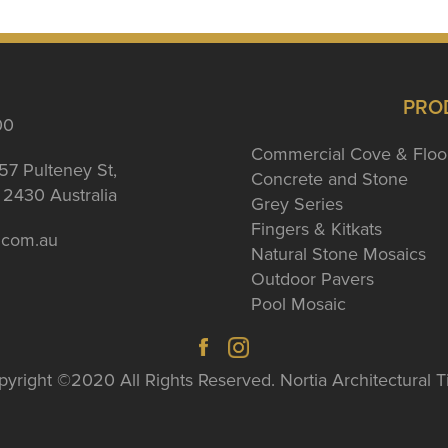
PRO
00
Commercial Cove & Floo
57 Pulteney St,
Concrete and Stone
2430 Australia
Grey Series
Fingers & Kitkats
a.com.au
Natural Stone Mosaics
Outdoor Pavers
Pool Mosaic
yright ©2020 All Rights Reserved. Nortia Architectural T