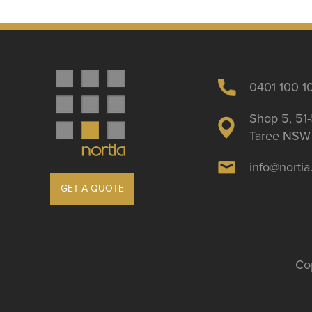
0401 100 1
Shop 5, 51-
Taree NSW 
info@norti
GET A QUOTE
Cop