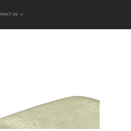
NTACT US