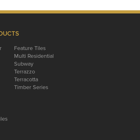
DUCTS
r
Feature Tiles
Multi Residential
Subway
Terrazzo
Terracotta
Timber Series
iles