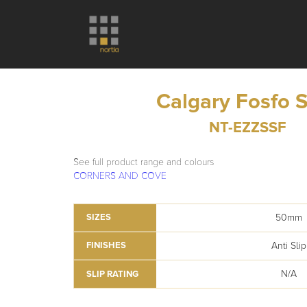
Calgary Fosfo 
NT-EZZSSF
See full product range and colours
CORNERS AND COVE
50mm
SIZES
Anti Slip
FINISHES
N/A
SLIP RATING