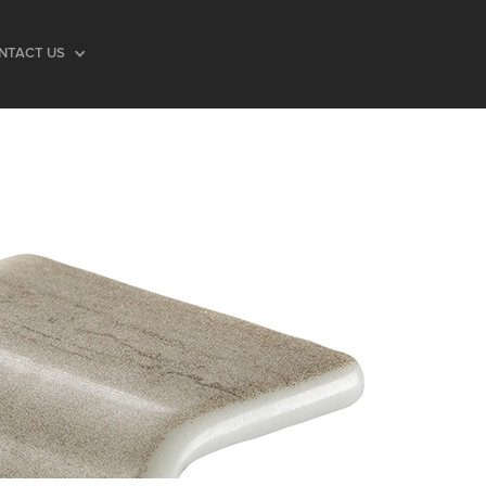
NTACT US