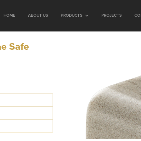
HOME
ABOUT US
PRODUCTS
PROJECTS
CO
e Safe