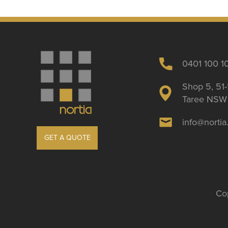
0401 100 1
Shop 5, 51-
Taree NSW 
info@norti
GET A QUOTE
Cop