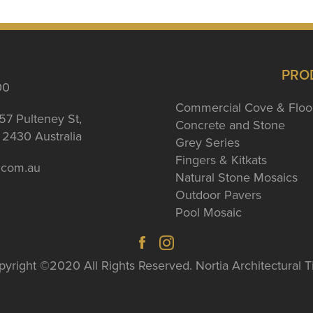
PRO
00
Commercial Cove & Floo
57 Pulteney St,
Concrete and Stone
2430 Australia
Grey Series
Fingers & Kitkats
a.com.au
Natural Stone Mosaics
Outdoor Pavers
Pool Mosaic
yright ©2020 All Rights Reserved. Nortia Architectural T