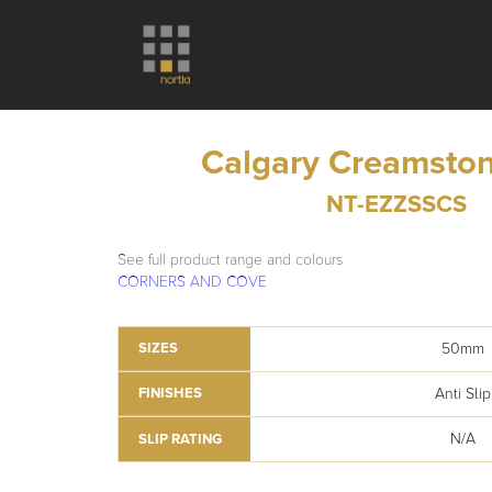
Calgary Creamston
NT-EZZSSCS
See full product range and colours
CORNERS AND COVE
50mm
SIZES
Anti Slip
FINISHES
N/A
SLIP RATING