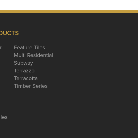
DUCTS
r
Feature Tiles
Multi Residential
Subway
Terrazzo
Terracotta
Timber Series
iles