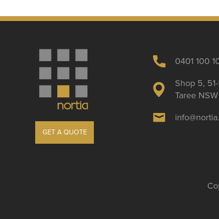
0401 100 1
Shop 5, 51-
Taree NSW 
info@norti
GET A QUOTE
Cop