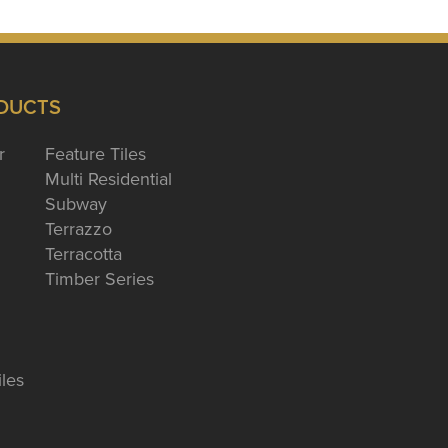
DUCTS
r
Feature Tiles
Multi Residential
Subway
Terrazzo
Terracotta
Timber Series
iles