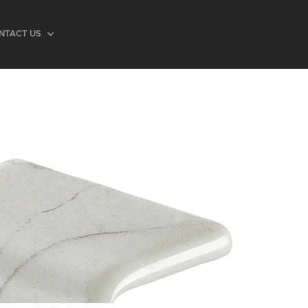
NTACT US