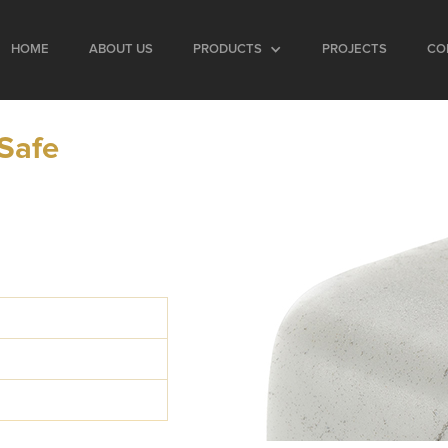
HOME
ABOUT US
PRODUCTS
PROJECTS
CO
 Safe