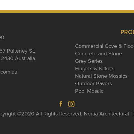
PRO
00
Commercial Cove & Floo
57 Pulteney St,
Concrete and Stone
2430 Australia
Grey Series
Fingers & Kitkats
a.com.au
Natural Stone Mosaics
Outdoor Pavers
Pool Mosaic
yright ©2020 All Rights Reserved. Nortia Architectural T