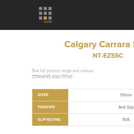
Calgary Carrara
NT-EZSSC
See full product range and colours
CORNERS AND COVE
50mm
SIZES
Anti Slip
FINISHES
N/A
SLIP RATING