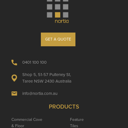
GET A QUOTE
0401 100 100
Shop 5, 51-57 Pulteney St,
Taree NSW 2430 Australia
info@nortia.com.au
PRODUCTS
Commercial Cove
Feature
& Floor
Tiles