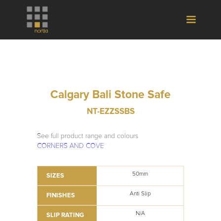
Calgary Bali Stone Safe
NT-EZZSSBS
See full product range and colours
CORNERS AND COVE
50mm
SIZES
Anti Slip
FINISHES
N/A
SLIP RATING