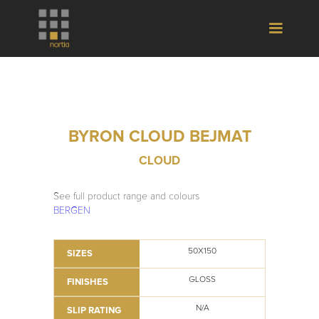
BYRON CLOUD BEJMAT
CLOUD
See full product range and colours
BERGEN
50X150
SIZES
GLOSS
FINISHES
N/A
SLIP RATING