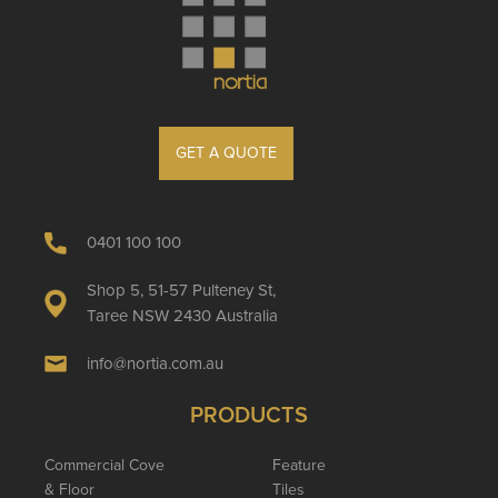
GET A QUOTE
0401 100 100
Shop 5, 51-57 Pulteney St,
Taree NSW 2430 Australia
info@nortia.com.au
PRODUCTS
Commercial Cove
Feature
& Floor
Tiles