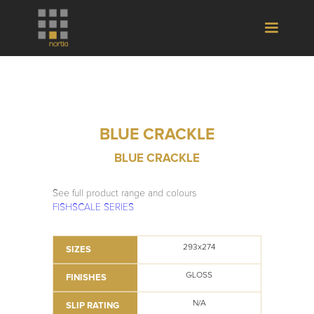
BLUE CRACKLE
BLUE CRACKLE
See full product range and colours
FISHSCALE SERIES
293x274
SIZES
GLOSS
FINISHES
N/A
SLIP RATING