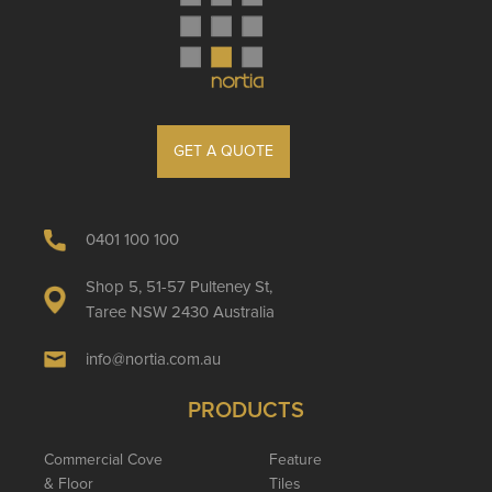
GET A QUOTE
0401 100 100
Shop 5, 51-57 Pulteney St,
Taree NSW 2430 Australia
info@nortia.com.au
PRODUCTS
Commercial Cove
Feature
& Floor
Tiles