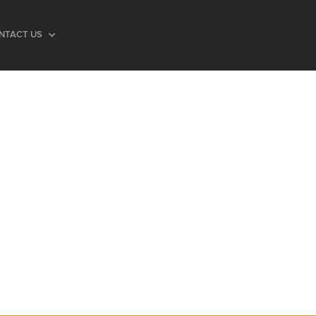
NTACT US