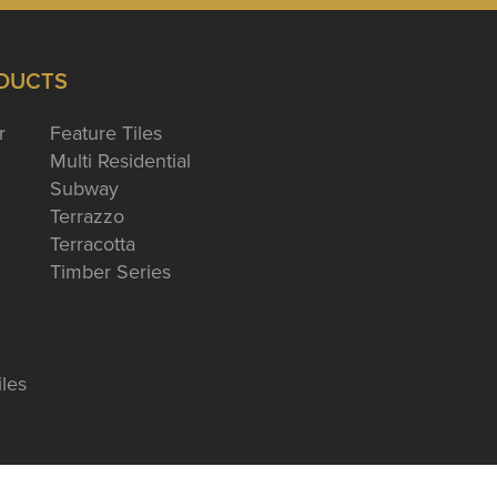
DUCTS
r
Feature Tiles
Multi Residential
Subway
Terrazzo
Terracotta
Timber Series
iles