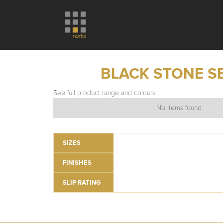
BLACK STONE S
See full product range and colours
No items found.
SIZES
FINISHES
SLIP RATING