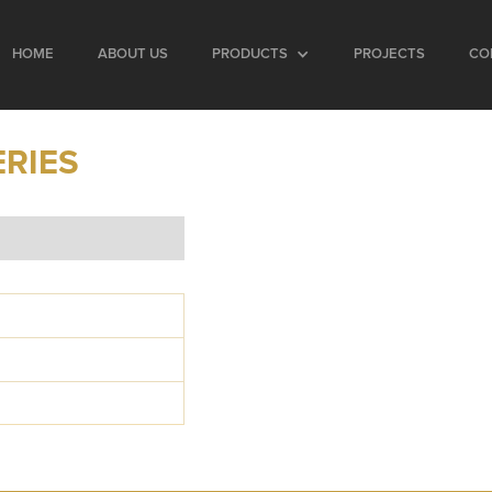
HOME
ABOUT US
PRODUCTS
PROJECTS
CO
ERIES