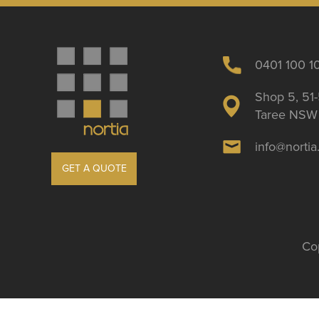
0401 100 1
Shop 5, 51-
Taree NSW 
info@norti
GET A QUOTE
Cop