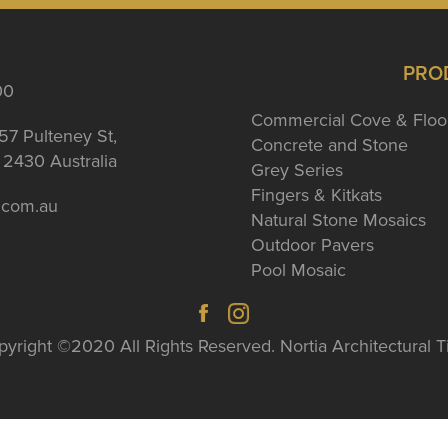
PRO
00
Commercial Cove & Floo
57 Pulteney St,
Concrete and Stone
2430 Australia
Grey Series
Fingers & Kitkats
a.com.au
Natural Stone Mosaics
Outdoor Pavers
Pool Mosaic
yright ©2020 All Rights Reserved. Nortia Architectural T