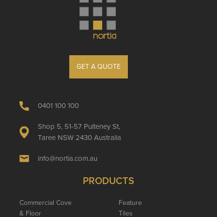
GET A QUOTE
0401 100 100
Shop 5, 51-57 Pulteney St,
Taree NSW 2430 Australia
info@nortia.com.au
PRODUCTS
Commercial Cove
Feature
& Floor
Tiles