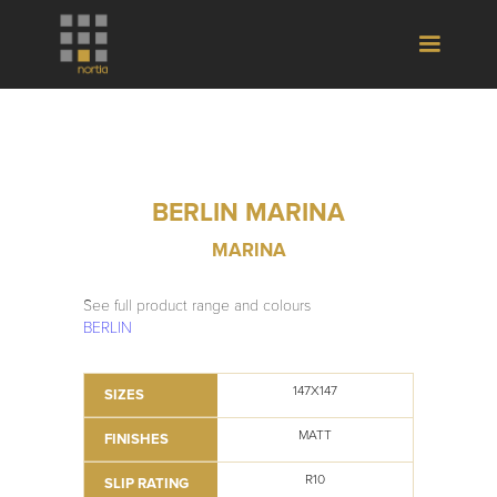
BERLIN MARINA
MARINA
See full product range and colours
BERLIN
147X147
SIZES
MATT
FINISHES
R10
SLIP RATING