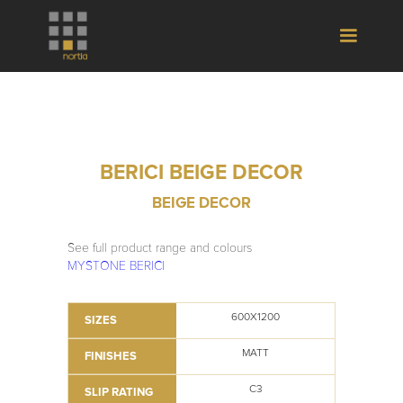
BERICI BEIGE DECOR
BEIGE DECOR
See full product range and colours
MYSTONE BERICI
600X1200
SIZES
MATT
FINISHES
C3
SLIP RATING