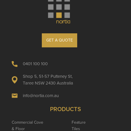
GET A QUOTE
0401 100 100
Shop 5, 51-57 Pulteney St,
Taree NSW 2430 Australia
info@nortia.com.au
PRODUCTS
Commercial Cove
Feature
& Floor
Tiles