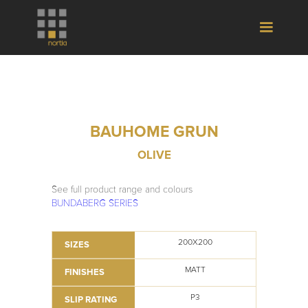
BAUHOME GRUN
OLIVE
See full product range and colours
BUNDABERG SERIES
200X200
SIZES
MATT
FINISHES
P3
SLIP RATING