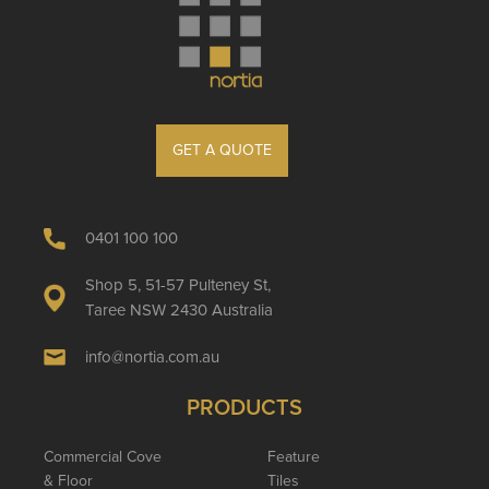
GET A QUOTE
0401 100 100
Shop 5, 51-57 Pulteney St,
Taree NSW 2430 Australia
info@nortia.com.au
PRODUCTS
Commercial Cove
Feature
& Floor
Tiles