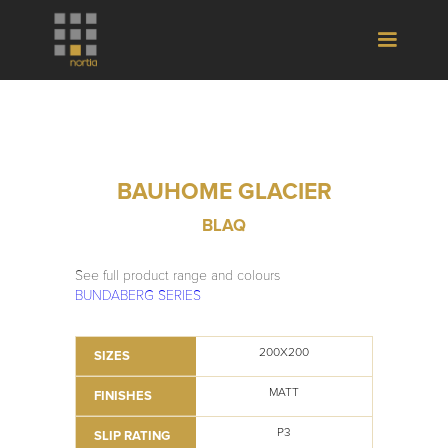
BAUHOME GLACIER
BLAQ
See full product range and colours
BUNDABERG SERIES
200X200
SIZES
MATT
FINISHES
P3
SLIP RATING