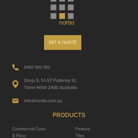
GET A QUOTE
0401 100 100
Shop 5, 51-57 Pulteney St,
Taree NSW 2430 Australia
info@nortia.com.au
PRODUCTS
Commercial Cove
Feature
& Floor
Tiles