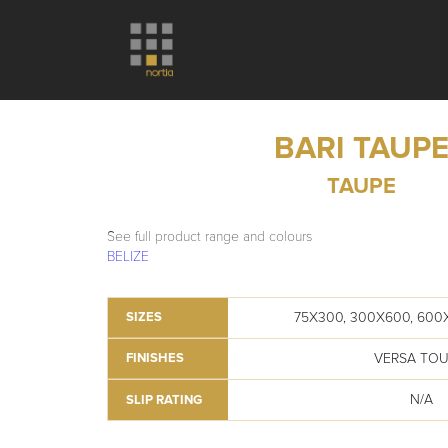
BARI TAUP
TAUPE
See full product range and colours
BELIZE
75X300, 300X600, 600
SIZES
VERSA TO
FINISHES
N/A
SLIP RATING