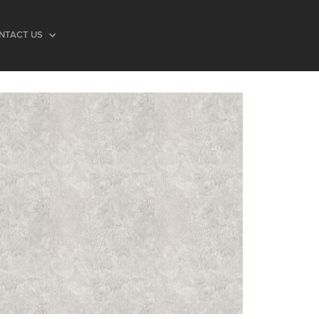
NTACT US