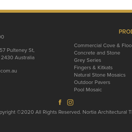
PRO
00
Commercial Cove & Floo
57 Pulteney St,
Concrete and Stone
2430 Australia
Grey Series
Fingers & Kitkats
a.com.au
Natural Stone Mosaics
Outdoor Pavers
Pool Mosaic
yright ©2020 All Rights Reserved. Nortia Architectural T