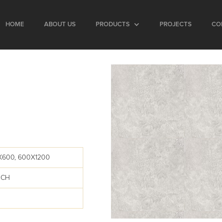
HOME
ABOUT US
PRODUCTS
PROJECTS
CO
E
X600, 600X1200
UCH