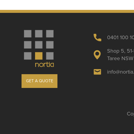
0401 100 1
Shop 5, 51-
Taree NSW 
info@norti
GET A QUOTE
Cop