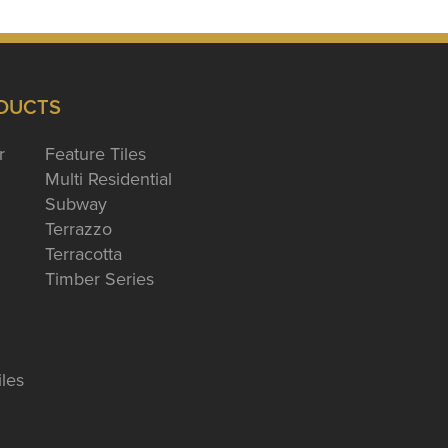
DUCTS
r
Feature Tiles
Multi Residential
Subway
Terrazzo
Terracotta
Timber Series
iles