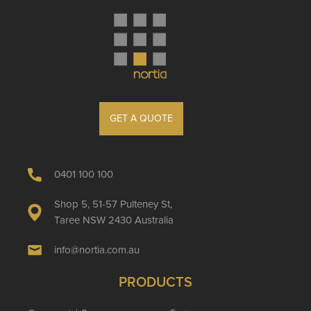
GET A QUOTE
0401 100 100
Shop 5, 51-57 Pulteney St,
Taree NSW 2430 Australia
info@nortia.com.au
PRODUCTS