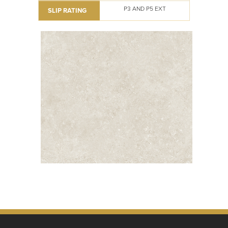
P3 AND P5 EXT
SLIP RATING