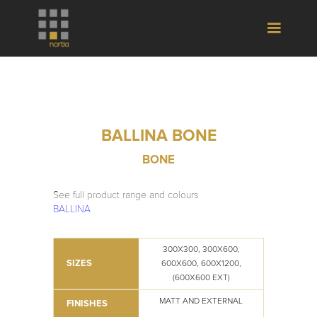
BALLINA BONE
BONE
See full product range and colours
BALLINA
300X300, 300X600,
SIZES
600X600, 600X1200,
(600X600 EXT)
MATT AND EXTERNAL
FINISHES