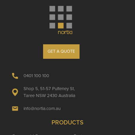
GET A QUOTE
0401 100 100
Shop 5, 51-57 Pulteney St,
Taree NSW 2430 Australia
info@nortia.com.au
PRODUCTS