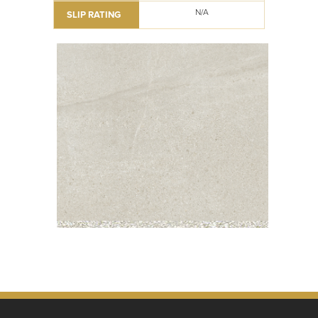
N/A
SLIP RATING