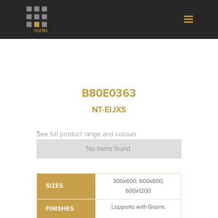
B80E0363
NT-EIJXS
See full product range and colours
No items found.
300x600, 600x600,
SIZES
600x1200
Lapparto with Grains
FINISHES