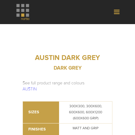
AUSTIN DARK GREY
DARK GREY
See full product range and colours
AUSTIN
300X300, 300X600,
SIZES
600X600, 600X1200
(600X600 GRIP)
MATT AND GRIP
FINISHES