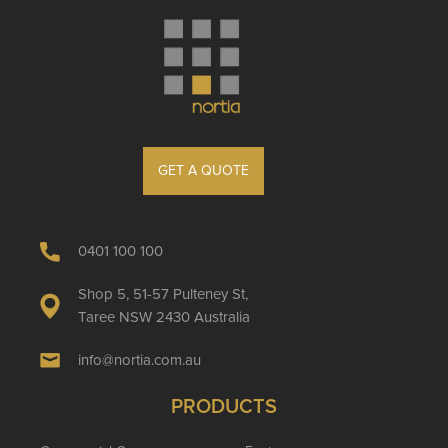
GET A QUOTE
0401 100 100
Shop 5, 51-57 Pulteney St,
Taree NSW 2430 Australia
info@nortia.com.au
PRODUCTS