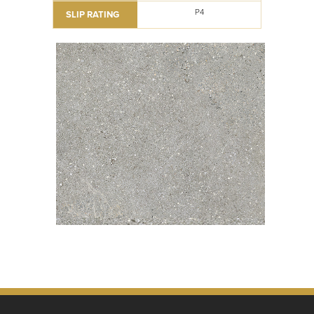
P4
SLIP RATING