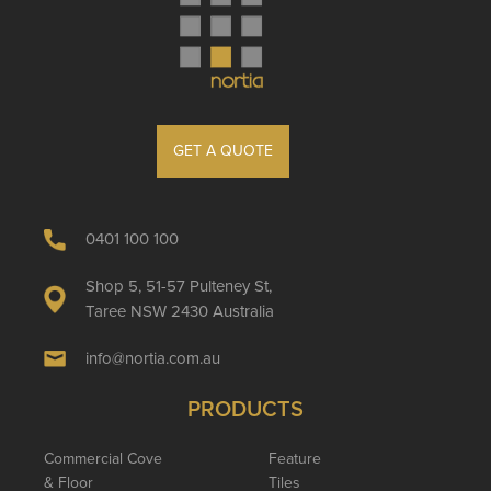
GET A QUOTE
0401 100 100
Shop 5, 51-57 Pulteney St,
Taree NSW 2430 Australia
info@nortia.com.au
PRODUCTS
Commercial Cove
Feature
& Floor
Tiles