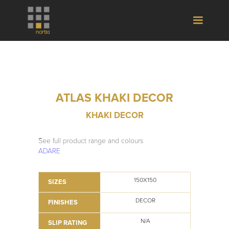
ATLAS KHAKI DECOR
KHAKI DECOR
See full product range and colours
ADARE
150X150
SIZES
DECOR
FINISHES
N/A
SLIP RATING