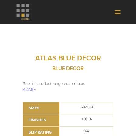
ATLAS BLUE DECOR
BLUE DECOR
See full product range and colours
ADARE
150X150
SIZES
DECOR
FINISHES
N/A
SLIP RATING