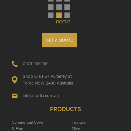
GET A QUOTE
0401 100 100
Shop 5, 51-57 Pulteney St,
Taree NSW 2430 Australia
info@nortia.com.au
PRODUCTS
Commercial Cove
Feature
& Floor
Tiles