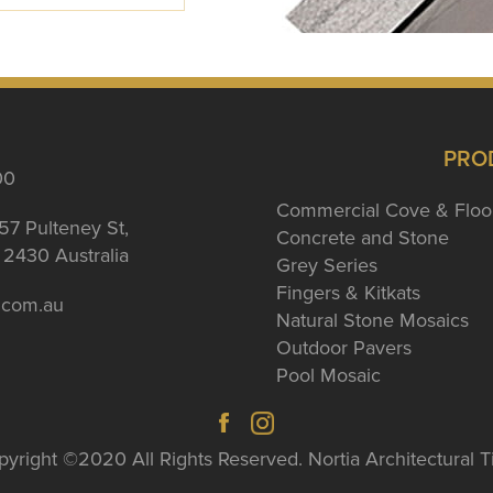
PRO
00
Commercial Cove & Floo
57 Pulteney St,
Concrete and Stone
2430 Australia
Grey Series
Fingers & Kitkats
a.com.au
Natural Stone Mosaics
Outdoor Pavers
Pool Mosaic
yright ©2020 All Rights Reserved. Nortia Architectural T