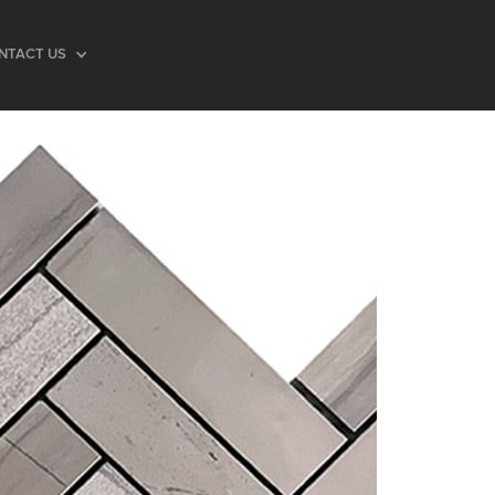
NTACT US