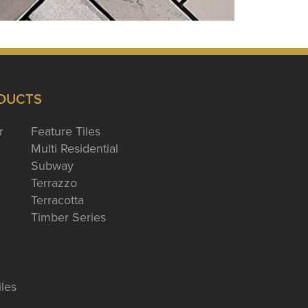
DUCTS
r
Feature Tiles
Multi Residential
Subway
Terrazzo
Terracotta
Timber Series
iles