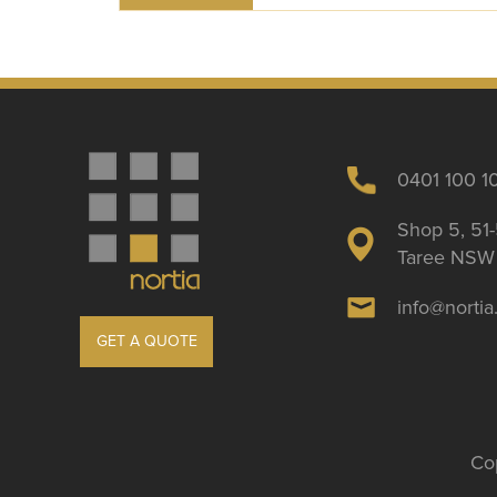
0401 100 1
Shop 5, 51-
Taree NSW 
info@norti
GET A QUOTE
Cop