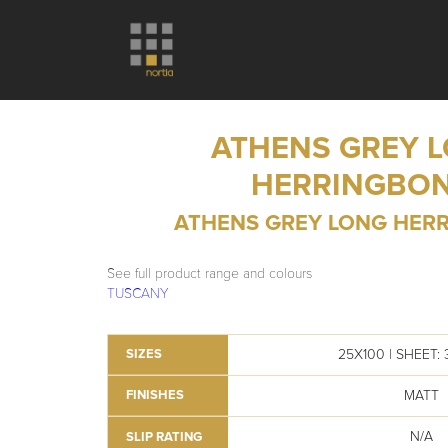
ATHENS GREY 
HERRINGBO
ATHENS GREY LONG HER
See full product range and colours
TUSCANY
25X100 | SHEET:
SIZES
MATT
FINISHES
N/A
SLIP RATING