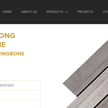
HOME
ABOUT US
PRODUCTS
PROJECTS
CO
LONG
NE
RINGBONE
 300X300