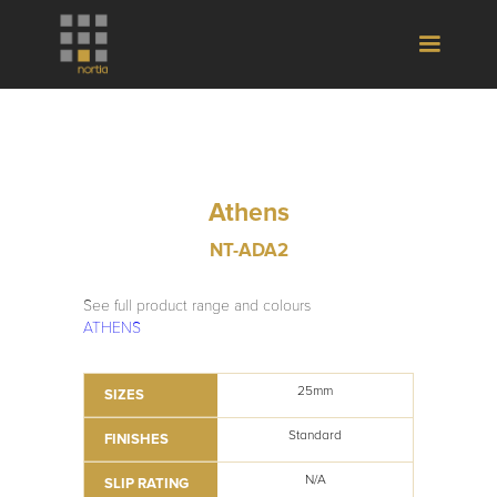
Athens
NT-ADA2
See full product range and colours
ATHENS
25mm
SIZES
Standard
FINISHES
N/A
SLIP RATING