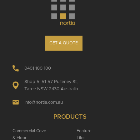
GET A QUOTE
0401 100 100
Shop 5, 51-57 Pulteney St,
Taree NSW 2430 Australia
info@nortia.com.au
PRODUCTS
Commercial Cove
Feature
& Floor
Tiles