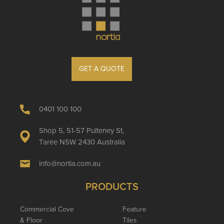
GET A QUOTE
0401 100 100
Shop 5, 51-57 Pulteney St,
Taree NSW 2430 Australia
info@nortia.com.au
PRODUCTS
Commercial Cove
Feature
& Floor
Tiles