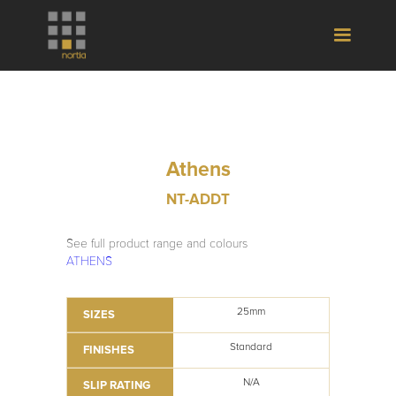
Athens
NT-ADDT
See full product range and colours
ATHENS
25mm
SIZES
Standard
FINISHES
N/A
SLIP RATING