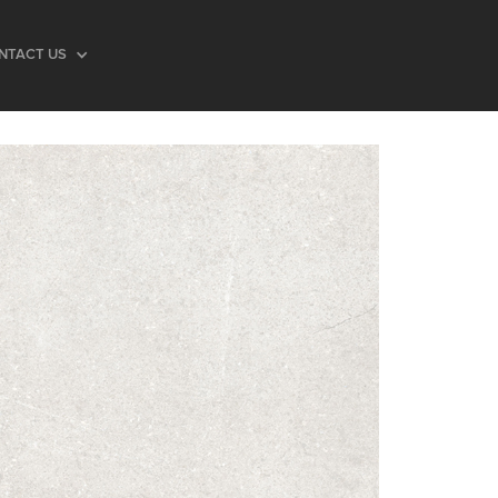
NTACT US