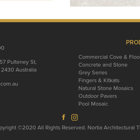
PRO
00
Commercial Cove & Floo
57 Pulteney St,
Concrete and Stone
2430 Australia
Grey Series
Fingers & Kitkats
a.com.au
Natural Stone Mosaics
Outdoor Pavers
Pool Mosaic
yright ©2020 All Rights Reserved. Nortia Architectural T