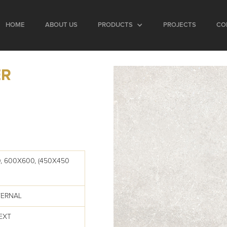
HOME
ABOUT US
PRODUCTS
PROJECTS
CO
ER
, 600X600, (450X450
TERNAL
EXT