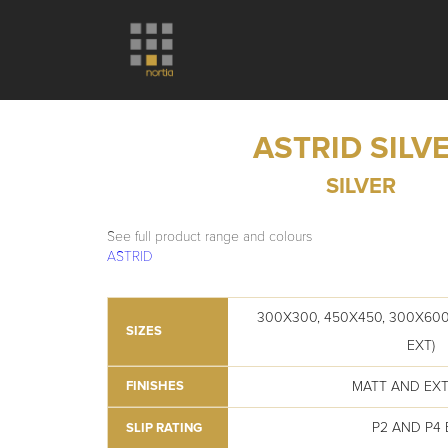
ASTRID SILV
SILVER
See full product range and colours
ASTRID
300X300, 450X450, 300X600
SIZES
EXT)
MATT AND EX
FINISHES
P2 AND P4 
SLIP RATING