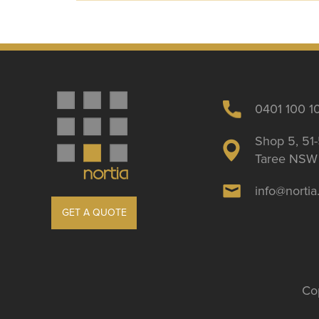
0401 100 1
Shop 5, 51-
Taree NSW 
info@norti
GET A QUOTE
Cop