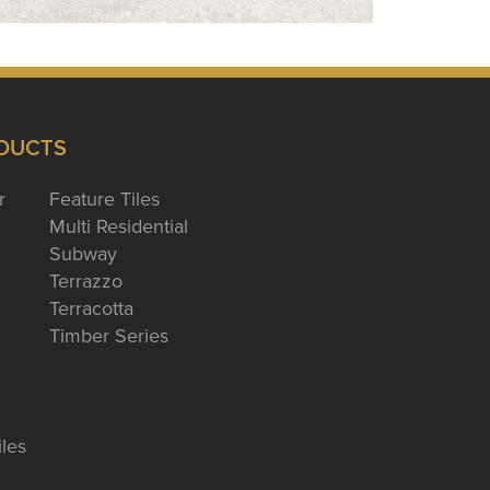
DUCTS
r
Feature Tiles
Multi Residential
Subway
Terrazzo
Terracotta
Timber Series
iles