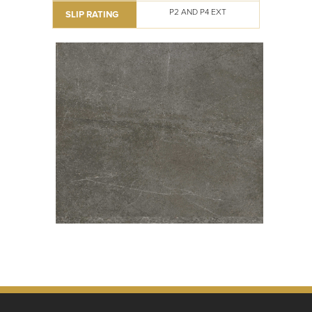
P2 AND P4 EXT
SLIP RATING