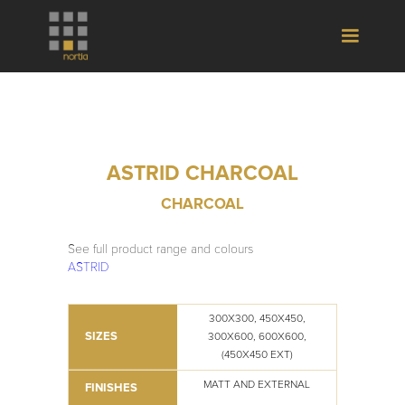
ASTRID CHARCOAL
CHARCOAL
See full product range and colours
ASTRID
300X300, 450X450,
SIZES
300X600, 600X600,
(450X450 EXT)
MATT AND EXTERNAL
FINISHES