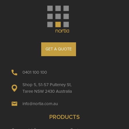
GET A QUOTE
0401 100 100
Shop 5, 51-57 Pulteney St,
Taree NSW 2430 Australia
info@nortia.com.au
PRODUCTS