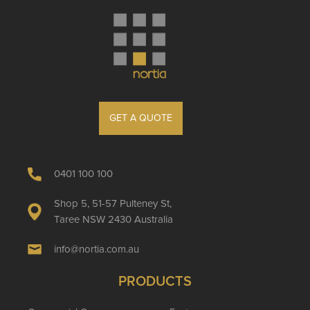
GET A QUOTE
0401 100 100
Shop 5, 51-57 Pulteney St,
Taree NSW 2430 Australia
info@nortia.com.au
PRODUCTS