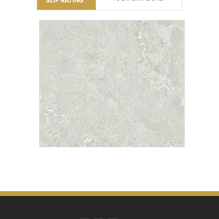
SLIP RATING