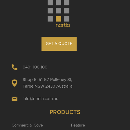
GET A QUOTE
0401 100 100
Shop 5, 51-57 Pulteney St,
Taree NSW 2430 Australia
info@nortia.com.au
PRODUCTS
Commercial Cove
Feature