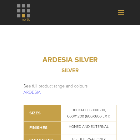
ARDESIA SILVER
SILVER
See full product range and colours
ARDESIA
300X600, 600X600,
SIZES
600X1200 (600X600 EXT)
HONED AND EXTERNAL
FINISHES
P5 EXTERNAL ONLY