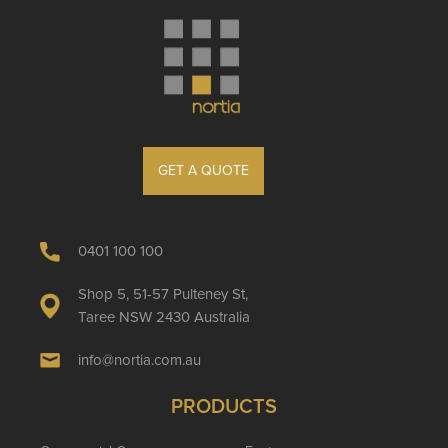
GET A QUOTE
0401 100 100
Shop 5, 51-57 Pulteney St,
Taree NSW 2430 Australia
info@nortia.com.au
PRODUCTS