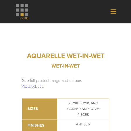
AQUARELLE WET-IN-WET
WET-IN-WET
See full product range and colours
AQUARELLE
25mm, 50mm, AND
SIZES
CORNER AND COVE
PIECES
ANTISLIP
FINISHES