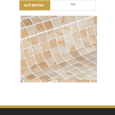
N/A
SLIP RATING