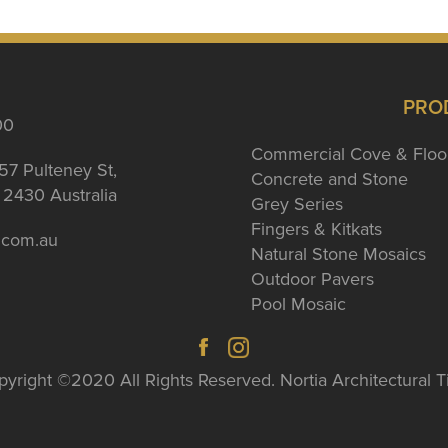
PRO
00
Commercial Cove & Floo
57 Pulteney St,
Concrete and Stone
2430 Australia
Grey Series
Fingers & Kitkats
a.com.au
Natural Stone Mosaics
Outdoor Pavers
Pool Mosaic
yright ©2020 All Rights Reserved. Nortia Architectural T