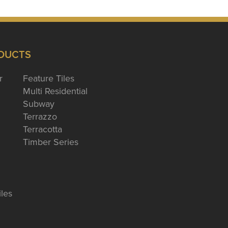
DUCTS
r
Feature Tiles
Multi Residential
Subway
Terrazzo
Terracotta
Timber Series
iles