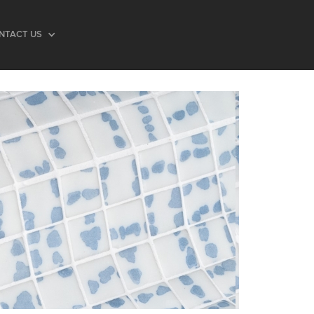
NTACT US