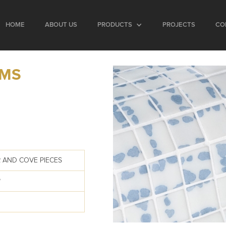
HOME
ABOUT US
PRODUCTS
PROJECTS
CO
IMS
 AND COVE PIECES
P