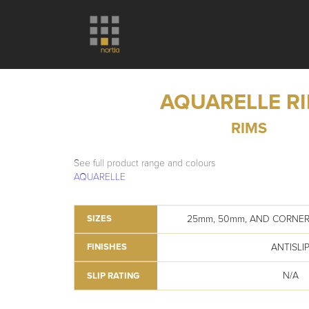
AQUARELLE R
RIMS
See full product range and colours
AQUARELLE
25mm, 50mm, AND CORNER
SIZES
ANTISLI
FINISHES
N/A
SLIP RATING