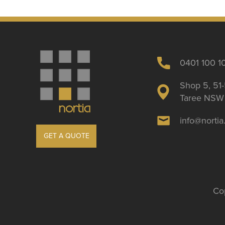
0401 100 1
Shop 5, 51-
Taree NSW 
info@norti
GET A QUOTE
Cop