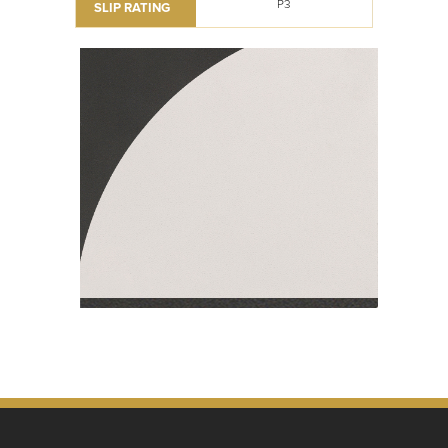
P3
SLIP RATING