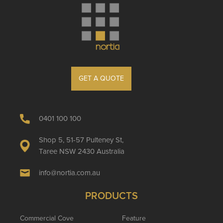
GET A QUOTE
0401 100 100
Shop 5, 51-57 Pulteney St,
Taree NSW 2430 Australia
info@nortia.com.au
PRODUCTS
Commercial Cove
Feature