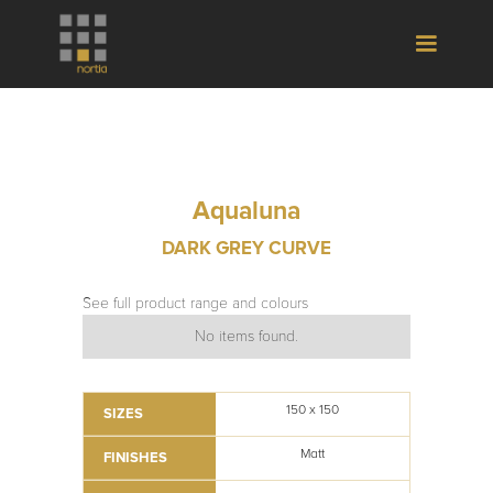
Aqualuna
DARK GREY CURVE
See full product range and colours
No items found.
150 x 150
SIZES
Matt
FINISHES