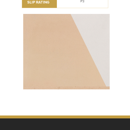
P3
SLIP RATING