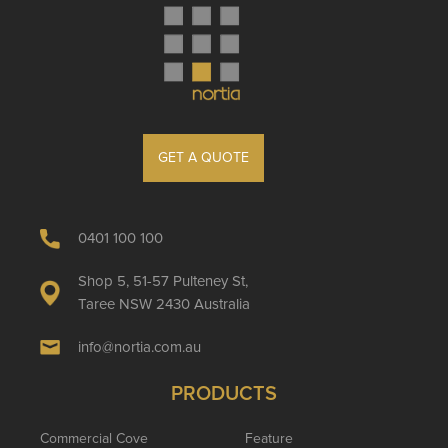
GET A QUOTE
0401 100 100
Shop 5, 51-57 Pulteney St,
Taree NSW 2430 Australia
info@nortia.com.au
PRODUCTS
Commercial Cove
Feature