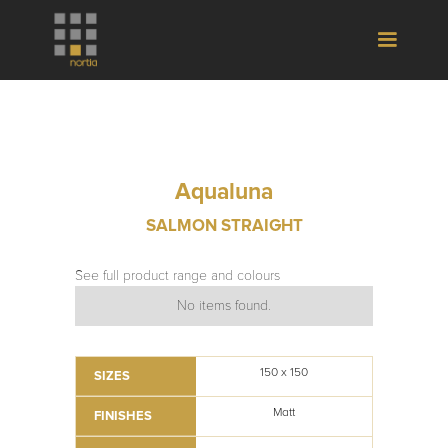
Aqualuna
SALMON STRAIGHT
See full product range and colours
No items found.
150 x 150
SIZES
Matt
FINISHES