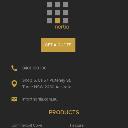
GET A QUOTE
0401 100 100
Shop 5, 51-57 Pulteney St,
Taree NSW 2430 Australia
info@nortia.com.au
PRODUCTS
Commercial Cove
Feature