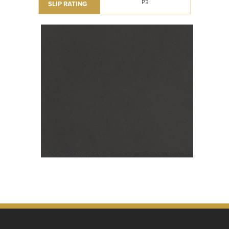
P3
SLIP RATING