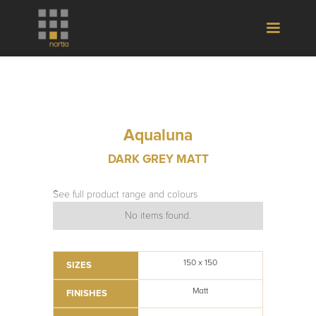
Aqualuna
DARK GREY MATT
See full product range and colours
No items found.
150 x 150
SIZES
Matt
FINISHES