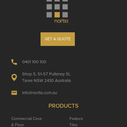
GET A QUOTE
0401 100 100
Shop 5, 51-57 Pulteney St,
Taree NSW 2430 Australia
info@nortia.com.au
PRODUCTS
Commercial Cove
Feature
& Floor
Tiles