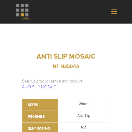
ANTI SLIP MOSAIC
NT-N2504A
See full product range and colours
ANTI SLIP MOSAIC
25mm
SIZES
Anti Slip
FINISHES
N/A
SLIP RATING