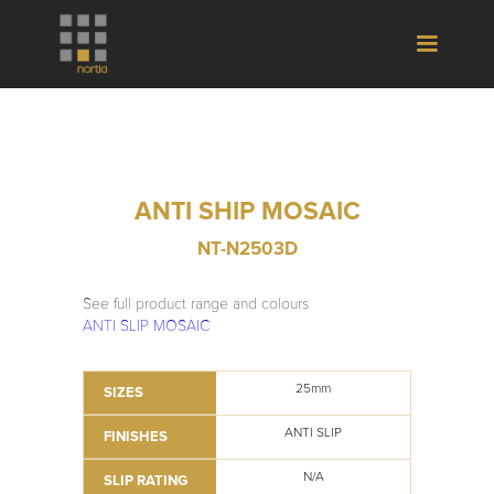
ANTI SHIP MOSAIC
NT-N2503D
See full product range and colours
ANTI SLIP MOSAIC
25mm
SIZES
ANTI SLIP
FINISHES
N/A
SLIP RATING