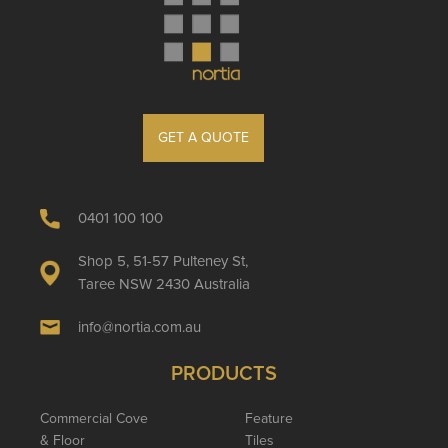
GET A QUOTE
0401 100 100
Shop 5, 51-57 Pulteney St,
Taree NSW 2430 Australia
info@nortia.com.au
PRODUCTS
Commercial Cove
Feature
& Floor
Tiles