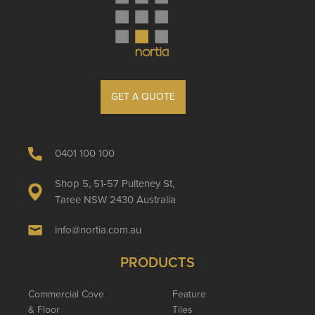
GET A QUOTE
0401 100 100
Shop 5, 51-57 Pulteney St,
Taree NSW 2430 Australia
info@nortia.com.au
PRODUCTS
Commercial Cove
Feature
& Floor
Tiles