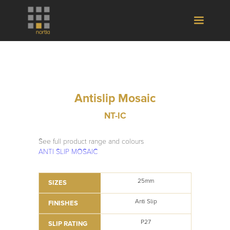
Antislip Mosaic
NT-IC
See full product range and colours
ANTI SLIP MOSAIC
25mm
SIZES
Anti Slip
FINISHES
P27
SLIP RATING