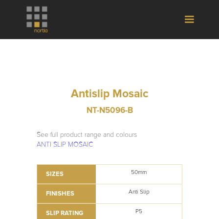
Antislip Mosaic
NT-N5096-B
See full product range and colours
ANTI SLIP MOSAIC
50mm
SIZES
Anti Slip
FINISHES
P5
SLIP RATING