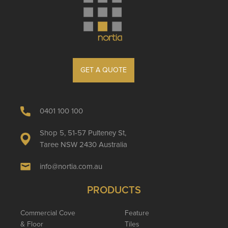
GET A QUOTE
0401 100 100
Shop 5, 51-57 Pulteney St,
Taree NSW 2430 Australia
info@nortia.com.au
PRODUCTS
Commercial Cove
Feature
& Floor
Tiles