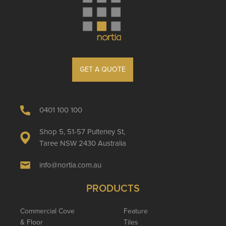
GET A QUOTE
0401 100 100
Shop 5, 51-57 Pulteney St,
Taree NSW 2430 Australia
info@nortia.com.au
PRODUCTS
Commercial Cove
Feature
& Floor
Tiles