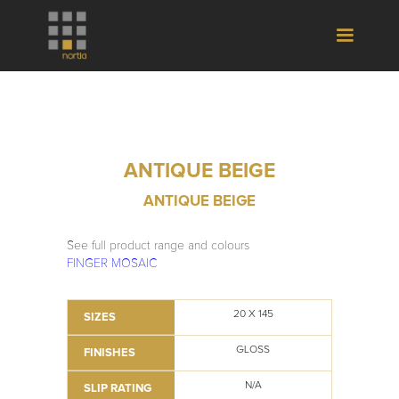
ANTIQUE BEIGE
ANTIQUE BEIGE
See full product range and colours
FINGER MOSAIC
20 X 145
SIZES
GLOSS
FINISHES
N/A
SLIP RATING