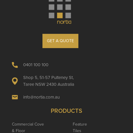
GET A QUOTE
0401 100 100
Shop 5, 51-57 Pulteney St,
Taree NSW 2430 Australia
info@nortia.com.au
PRODUCTS
Commercial Cove
Feature
& Floor
Tiles