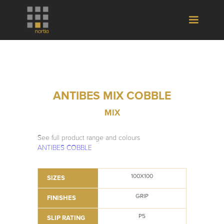
ANTIBES MIX COBBLE
MIX
See full product range and colours
ANTIBES COBBLE
100X100
SIZES
GRIP
FINISHES
P5
SLIP RATING