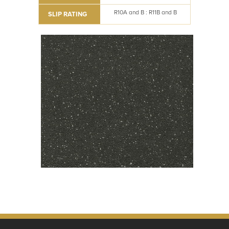
R10A and B : R11B and B
SLIP RATING