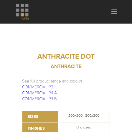
ANTHRACITE DOT
ANTHRACITE
See full product range and colours
COMMERCIAL P3
COMMERCIAL P4 A
COMMERCIAL P4 B
200x200 : 300x300
SIZES
Unglazed
FINISHES