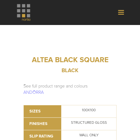
ALTEA BLACK SQUARE
BLACK
See full product range and colours
ANDORRA
100X100
SIZES
STRUCTURED GLOSS
FINISHES
WALL ONLY
SLIP RATING