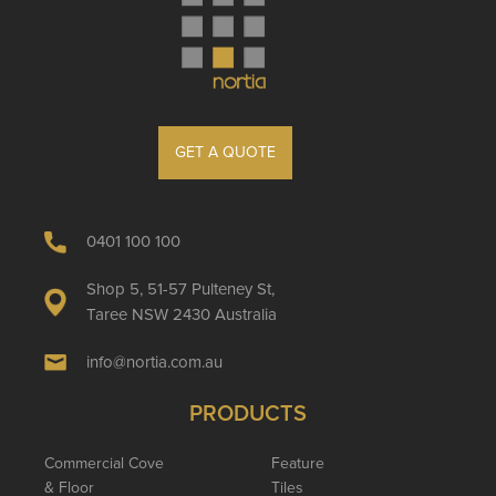
GET A QUOTE
0401 100 100
Shop 5, 51-57 Pulteney St,
Taree NSW 2430 Australia
info@nortia.com.au
PRODUCTS
Commercial Cove
Feature
& Floor
Tiles